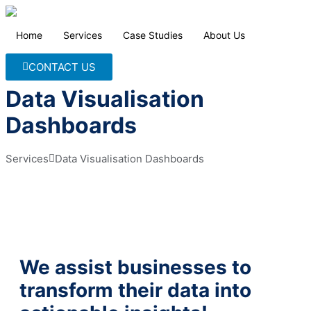
Home
Services
Case Studies
About Us
CONTACT US
Data Visualisation
Dashboards
Services
Data Visualisation Dashboards
We assist businesses to
transform their data into