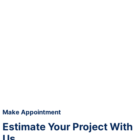
Make Appointment
Estimate Your Project With
Us