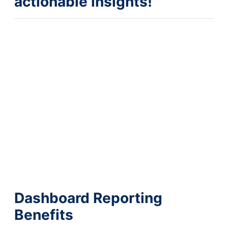
actionable insights!
Dashboard Reporting
Benefits