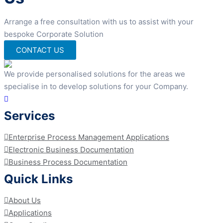
Arrange a free consultation with us to assist with your
bespoke Corporate Solution
CONTACT US
We provide personalised solutions for the areas we
specialise in to develop solutions for your Company.
Services
Enterprise Process Management Applications
Electronic Business Documentation
Business Process Documentation
Quick Links
About Us
Applications