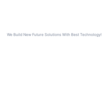
We Build New Future Solutions With Best Technology!