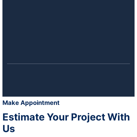
Make Appointment
Estimate Your Project With
Us