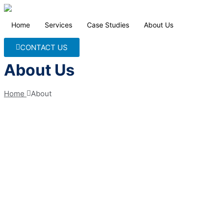
Home
Services
Case Studies
About Us
CONTACT US
About Us
Home 
About