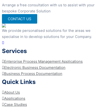
Arrange a free consultation with us to assist with your
bespoke Corporate Solution
CONTACT US
We provide personalised solutions for the areas we
specialise in to develop solutions for your Company.
Services
Enterprise Process Management Applications
Electronic Business Documentation
Business Process Documentation
Quick Links
About Us
Applications
Case Studies