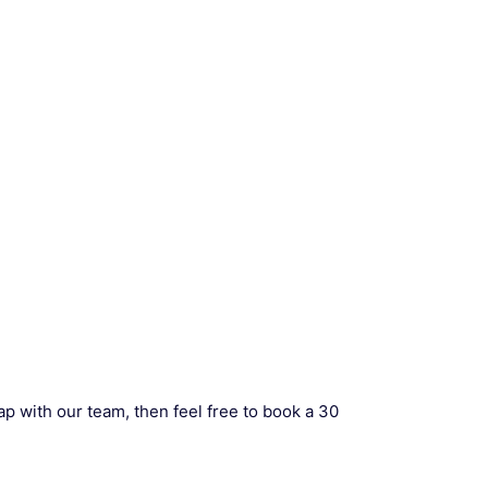
ap with our team, then feel free to book a 30