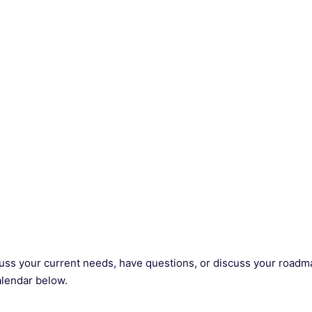
scuss your current needs, have questions, or discuss your roadm
alendar below.