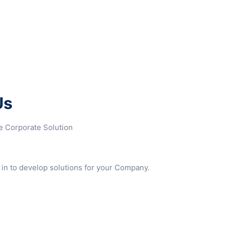
Us
ke Corporate Solution
 in to develop solutions for your Company.