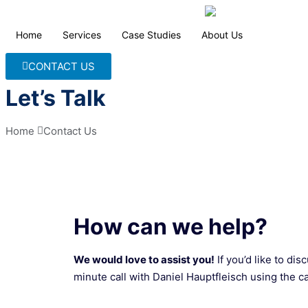
Home
Services
Case Studies
About Us
CONTACT US
Let’s Talk
Home 
Contact Us
How can we help?
We would love to assist you!
If you’d like to di
minute call with Daniel Hauptfleisch using the c