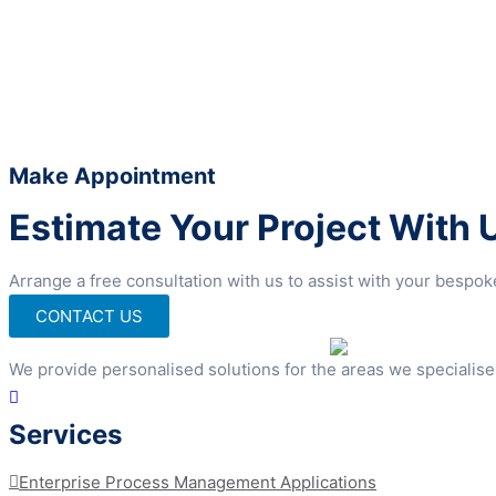
Make Appointment
Estimate Your Project With 
Arrange a free consultation with us to assist with your bespo
CONTACT US
We provide personalised solutions for the areas we specialise
Services
Enterprise Process Management Applications